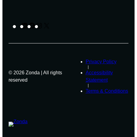
LinkedIn
Facebook
Instagram
X
Privacy Policy
© 2026 Zonda | All rights
Accessibility
reserved
Statement
Terms & Conditions