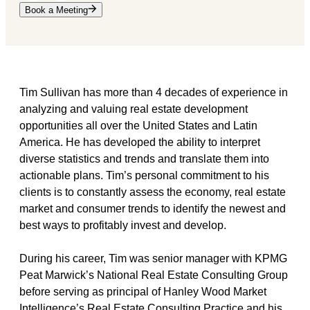
Book a Meeting
Tim Sullivan has more than 4 decades of experience in
analyzing and valuing real estate development
opportunities all over the United States and Latin
America. He has developed the ability to interpret
diverse statistics and trends and translate them into
actionable plans. Tim’s personal commitment to his
clients is to constantly assess the economy, real estate
market and consumer trends to identify the newest and
best ways to profitably invest and develop.
During his career, Tim was senior manager with KPMG
Peat Marwick’s National Real Estate Consulting Group
before serving as principal of Hanley Wood Market
Intelligence’s Real Estate Consulting Practice and his