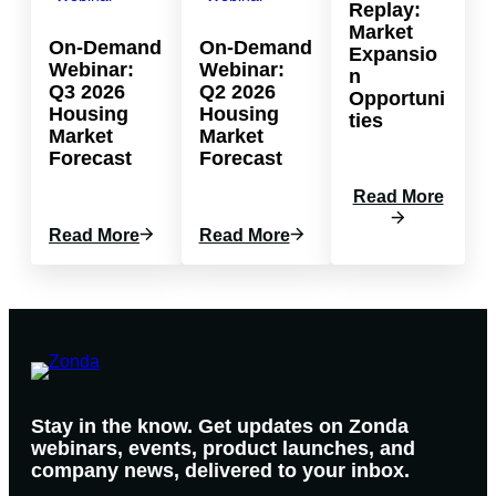
Replay:
Market
On-Demand
On-Demand
Expansio
Webinar:
Webinar:
n
Q3 2026
Q2 2026
Opportuni
Housing
Housing
ties
Market
Market
Forecast
Forecast
:
Read More
W
:
:
Read More
Read More
E
O
O
B
N
N
I
-
-
N
D
D
A
E
E
R
M
M
R
A
A
E
N
N
P
Stay in the know. Get updates on Zonda
D
D
L
webinars, events, product launches, and
W
W
A
company news, delivered to your inbox.
E
E
Y