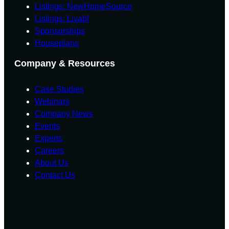
U
Listings: NewHomeSource
E
E
N
T
T
Listings: Livabl
I
F
F
Sponsorships
T
O
O
I
Houseplans
R
R
E
E
E
S
Company & Resources
C
C
A
A
Case Studies
S
S
T
T
Webinars
Company News
Events
Experts
Careers
About Us
Contact Us