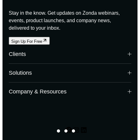
Stay in the know. Get updates on Zonda webinars,
events, product launches, and company news,
delivered to your inbox.
Sign Up For Free
Clients
Builders
Solutions
Land Developers
Multifamily Developers
Data Solutions
Company & Resources
Investors & Banks
Enterprise
Building Product Manufacturers
Research
Mortgage Lenders
Case Studies
Advisory
Webinars
Enterprise Canada
Company News
Facebook
Instagram
LinkedIn
Digital Software Solutions
Events
Listings: NewHomeSource
Experts