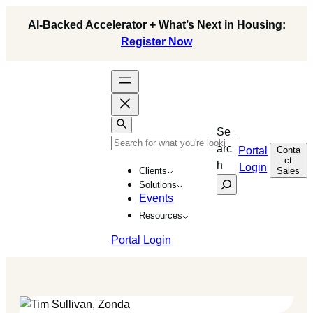
Skip
AI-Backed Accelerator + What’s Next in Housing:
to
Register Now
content
Se
arc
Conta
Portal
ct
h
Login
Sales
Clients
Solutions
Events
Resources
Portal Login