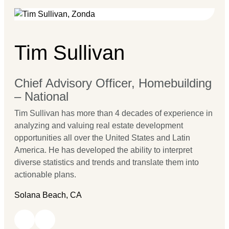
Tim Sullivan
Chief Advisory Officer, Homebuilding
– National
Tim Sullivan has more than 4 decades of experience in
analyzing and valuing real estate development
opportunities all over the United States and Latin
America. He has developed the ability to interpret
diverse statistics and trends and translate them into
actionable plans.
Solana Beach, CA