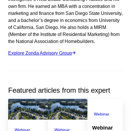
own firm. He earned an MBA with a concentration in
marketing and finance from San Diego State University,
and a bachelor’s degree in economics from University
of California, San Diego. He also holds a MIRM
(Member of the Institute of Residential Marketing) from
the National Association of Homebuilders.
Explore Zonda Advisory Group
Featured articles from this expert
Webinar
Webinar
Webinar
Webinar