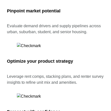
Pinpoint market potential
Evaluate demand drivers and supply pipelines across
urban, suburban, student, and senior housing.
Optimize your product strategy
Leverage rent comps, stacking plans, and renter survey
insights to refine unit mix and amenities.