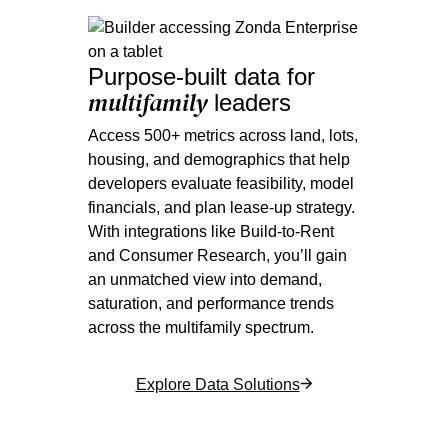
Purpose-built data for
multifamily
leaders
Access 500+ metrics across land, lots,
housing, and demographics that help
developers evaluate feasibility, model
financials, and plan lease-up strategy.
With integrations like Build-to-Rent
and Consumer Research, you’ll gain
an unmatched view into demand,
saturation, and performance trends
across the multifamily spectrum.
Explore Data Solutions