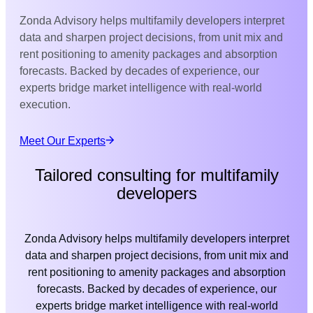
Zonda Advisory helps multifamily developers interpret
data and sharpen project decisions, from unit mix and
rent positioning to amenity packages and absorption
forecasts. Backed by decades of experience, our
experts bridge market intelligence with real-world
execution.
Meet Our Experts
Tailored consulting for multifamily
developers
Zonda Advisory helps multifamily developers interpret
data and sharpen project decisions, from unit mix and
rent positioning to amenity packages and absorption
forecasts. Backed by decades of experience, our
experts bridge market intelligence with real-world