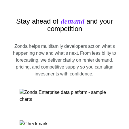
demand
Stay ahead of
and your
competition
Zonda helps multifamily developers act on what’s
happening now and what’s next. From feasibility to
forecasting, we deliver clarity on renter demand,
pricing, and competitive supply so you can align
investments with confidence.