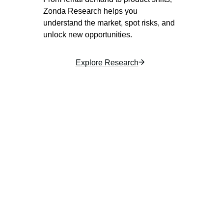
Zonda Research helps you
understand the market, spot risks, and
unlock new opportunities.
Explore Research
Housing market research
Stay ahead of housing trends with expert