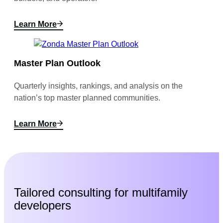
Learn More
Master Plan Outlook
Quarterly insights, rankings, and analysis on the
nation’s top master planned communities.
Learn More
Tailored consulting for multifamily
developers