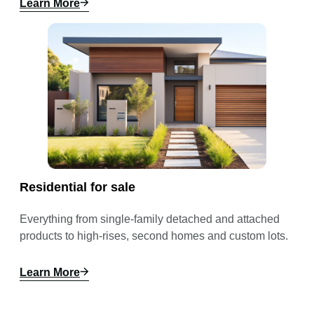
Learn More
Residential for sale
Everything from single-family detached and attached
products to high-rises, second homes and custom lots.
Learn More