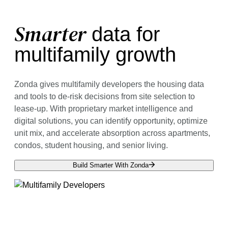
Smarter
data for
multifamily growth
Zonda gives multifamily developers the housing data
and tools to de-risk decisions from site selection to
lease-up. With proprietary market intelligence and
digital solutions, you can identify opportunity, optimize
unit mix, and accelerate absorption across apartments,
condos, student housing, and senior living.
Build Smarter With Zonda