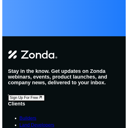
Stay in the know. Get updates on Zonda
webinars, events, product launches, and
company news, delivered to your inbox.
Sign Up For Free
Clients
Builders
Land Developers