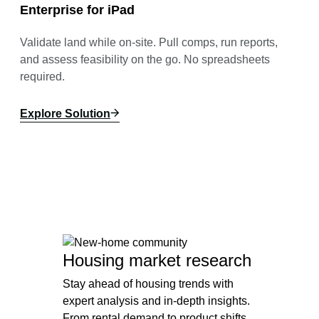
Enterprise for iPad
Validate land while on-site. Pull comps, run reports,
and assess feasibility on the go. No spreadsheets
required.
Explore Solution
Housing market research
Stay ahead of housing trends with
expert analysis and in-depth insights.
From rental demand to product shifts,