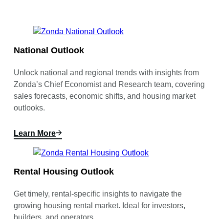
National Outlook
Unlock national and regional trends with insights from
Zonda’s Chief Economist and Research team, covering
sales forecasts, economic shifts, and housing market
outlooks.
Learn More
Rental Housing Outlook
Get timely, rental-specific insights to navigate the
growing housing rental market. Ideal for investors,
builders, and operators.