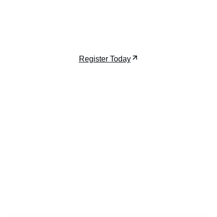
developers, architects, and investors shaping the
future of luxury high-rises.
December 7-9, 2026 | Miami, FL
Register Today