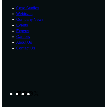
Case Studies
Webinars
Company News
Events
Experts
Careers
About Us
Contact Us
LinkedIn
Facebook
Instagram
X