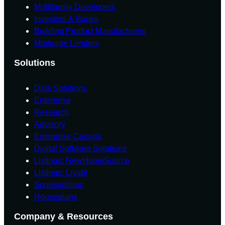
Multifamily Developers
Investors & Banks
Building Product Manufacturers
Mortgage Lenders
Solutions
Data Solutions
Enterprise
Research
Advisory
Enterprise Canada
Digital Software Solutions
Listings: NewHomeSource
Listings: Livabl
Sponsorships
Houseplans
Company & Resources