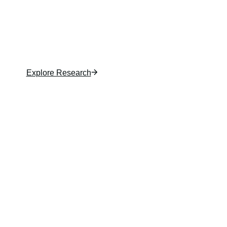
analysis and in-depth insights. From rental
demand to product shifts, Zonda Research helps
you understand the market, spot risks, and
unlock new opportunities.
Explore Research