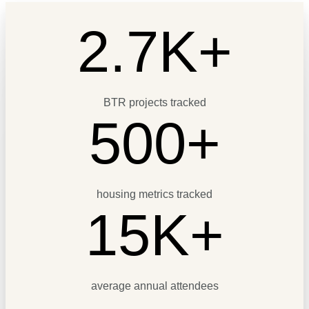
2.7K+
BTR projects tracked
500+
housing metrics tracked
15K+
average annual attendees