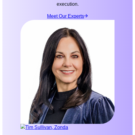
execution.
Meet Our Experts