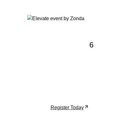
Event: Elevate 202
6
Join us at Elevate, Zonda’s premier
event for developers, architects, and
investors shaping the future of luxury
high-rises.
December 7-9, 2026 | Miami, FL
Register Today