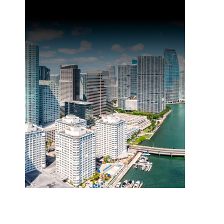
Event: Elevate 2025
Join us at Elevate, Zonda’s premier event for