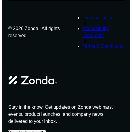
Privacy Policy
© 2026 Zonda | All rights
Accessibility
reserved
Statement
Terms & Conditions
Stay in the know. Get updates on Zonda webinars,
events, product launches, and company news,
delivered to your inbox.