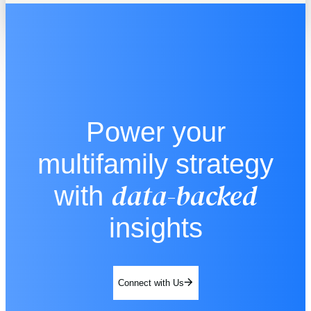
Power your
multifamily strategy
data-backed
with
insights
Connect with Us