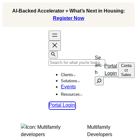
Skip
AI-Backed Accelerator + What’s Next in Housing:
to
Register Now
content
Se
arc
Conta
Portal
ct
h
Login
Sales
Clients
Solutions
Events
Resources
Portal Login
Multifamily
Developers