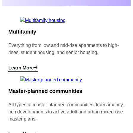
Multifamily
Everything from low and mid-rise apartments to high-
rises, student housing, and senior housing.
Learn More
Master-planned communities
All types of master-planned communities, from amenity-
rich developments to active adult and urban mixed-use
master plans.