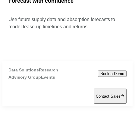
Forecast with confidence
Use future supply data and absorption forecasts to
model lease-up timelines and returns.
Data Solutions
Research
Book a Demo
Advisory Group
Events
Contact Sales