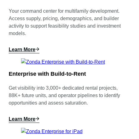
Your command center for multifamily development.
Access supply, pricing, demographics, and builder
activity to support feasibility studies and investment
models.
Learn More
Enterprise with Build-to-Rent
Get visibility into 3,000+ dedicated rental projects,
88K+ future units, and operator pipelines to identify
opportunities and assess saturation.
Learn More