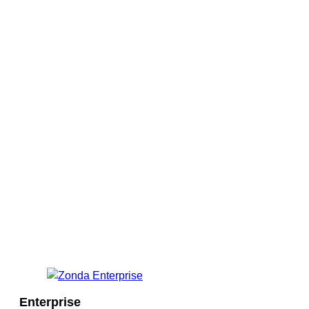
Enterprise