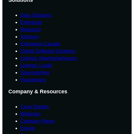
Data Solutions
Enterprise
Research
Advisory
Enterprise Canada
Digital Software Solutions
Listings: NewHomeSource
Listings: Livabl
Sponsorships
Houseplans
Company & Resources
Case Studies
Webinars
Company News
Events