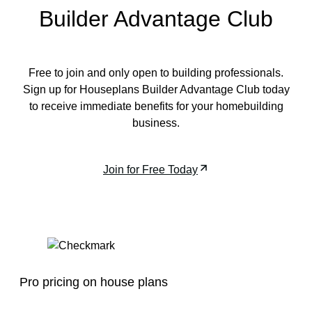
Builder Advantage Club
Free to join and only open to building professionals.
Sign up for Houseplans Builder Advantage Club today
to receive immediate benefits for your homebuilding
business.
Join for Free Today
Pro pricing on house plans