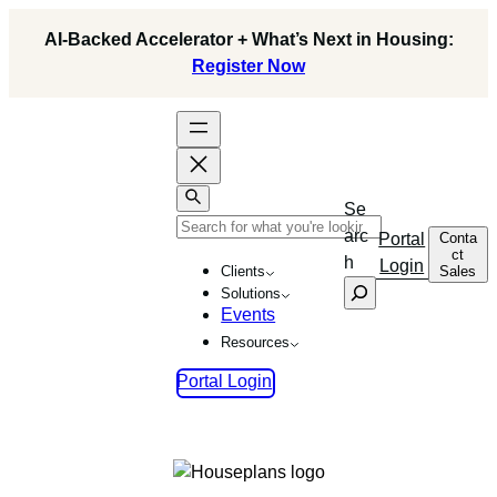
Skip
AI-Backed Accelerator + What’s Next in Housing:
to
Register Now
content
Se
arc
Conta
Portal
ct
h
Login
Sales
Clients
Solutions
Events
Resources
Portal Login