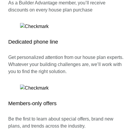
As a Builder Advantage member, you’ll receive
discounts on every house plan purchase
Dedicated phone line
Get personalized attention from our house plan experts.
Whatever your building challenges are, we’ll work with
you to find the right solution.
Members-only offers
Be the first to learn about special offers, brand new
plans, and trends across the industry.