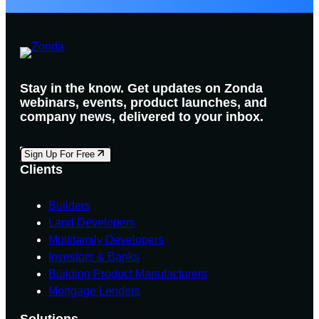
Stay in the know. Get updates on Zonda
webinars, events, product launches, and
company news, delivered to your inbox.
Sign Up For Free
Clients
Builders
Land Developers
Multifamily Developers
Investors & Banks
Building Product Manufacturers
Mortgage Lenders
Solutions