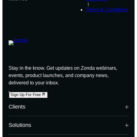
Terms & Conditions
Stay in the know. Get updates on Zonda webinars,
events, product launches, and company news,
delivered to your inbox.
Sign Up For Free
Clients
Builders
Solutions
Land Developers