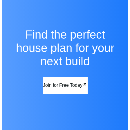
Find the perfect
house plan for your
next build
Join for Free Today