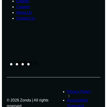
Experts
Careers
About Us
Contact Us
LinkedIn
Facebook
Instagram
X
Privacy Policy
© 2026 Zonda | All rights
Accessibility
reserved
Statement