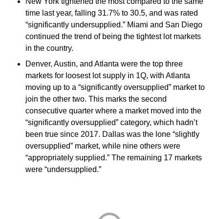
New York tightened the most compared to the same
time last year, falling 31.7% to 30.5, and was rated
“significantly undersupplied.” Miami and San Diego
continued the trend of being the tightest lot markets
in the country.
Denver, Austin, and Atlanta were the top three
markets for loosest lot supply in 1Q, with Atlanta
moving up to a “significantly oversupplied” market to
join the other two. This marks the second
consecutive quarter where a market moved into the
“significantly oversupplied” category, which hadn’t
been true since 2017. Dallas was the lone “slightly
oversupplied” market, while nine others were
“appropriately supplied.” The remaining 17 markets
were “undersupplied.”