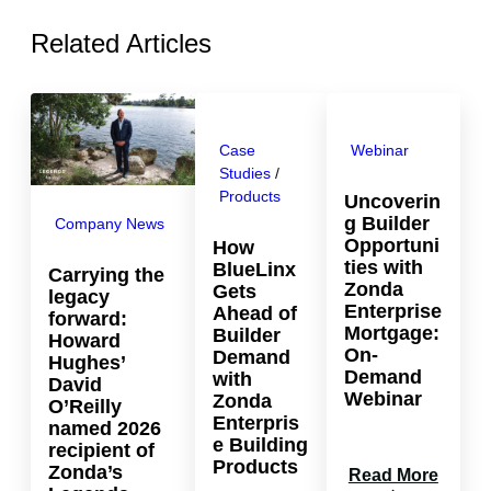
Related Articles
Case
Webinar
Studies
 / 
Products
Uncoverin
g Builder
Company News
Opportuni
How
ties with
BlueLinx
Carrying the
Zonda
Gets
legacy
Enterprise
Ahead of
forward:
Mortgage:
Builder
Howard
On-
Demand
Hughes’
Demand
with
David
Webinar
Zonda
O’Reilly
Enterpris
named 2026
e Building
recipient of
Products
Zonda’s
:
Read More