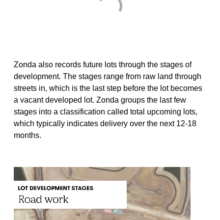
Zonda also records future lots through the stages of
development. The stages range from raw land through
streets in, which is the last step before the lot becomes
a vacant developed lot. Zonda groups the last few
stages into a classification called total upcoming lots,
which typically indicates delivery over the next 12-18
months.