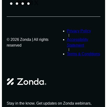
W
O
LinkedIn
Facebook
Instagram
X
C
E
D
I
B
U
P
I
C
I
N
T
E
A
S
N
R
T
Privacy Policy
O
© 2026 Zonda | All rights
Accessibility
F
Z
reserved
Statement
O
Terms & Conditions
N
D
A
’
S
L
E
G
E
N
D
Stay in the know. Get updates on Zonda webinars,
S