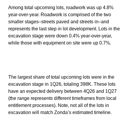
Among total upcoming lots, roadwork was up 4.8%
year-over-year. Roadwork is comprised of the two
smaller stages–streets paved and streets in–and
represents the last step in lot development. Lots in the
excavation stage were down 0.4% year-over-year,
while those with equipment on site were up 0.7%.
The largest share of total upcoming lots were in the
excavation stage in 1Q26, totaling 398K. These lots
have an expected delivery between 4Q26 and 1Q27
(the range represents different timeframes from local
entitlement processes). Note, not all of the lots in
excavation will match Zonda’s estimated timeline.