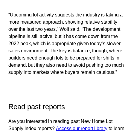
“Upcoming lot activity suggests the industry is taking a
more measured approach, showing relative stability
over the last two years,” Wolf said. “The development
pipeline is still active, but it has come down from the
2022 peak, which is appropriate given today’s slower
sales environment. The key is balance, though, where
builders need enough lots to be prepared for shifts in
demand, but they also need to avoid pushing too much
supply into markets where buyers remain cautious.”
Read past reports
Are you interested in reading past New Home Lot
Supply Index reports?
Access our report library
to learn