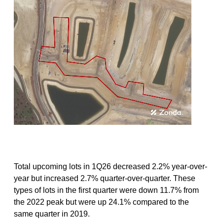
Total upcoming lots in 1Q26 decreased 2.2% year-over-
year but increased 2.7% quarter-over-quarter. These
types of lots in the first quarter were down 11.7% from
the 2022 peak but were up 24.1% compared to the
same quarter in 2019.