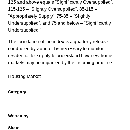
125 and above equals “Significantly Oversupplied”,
115-125 – “Slightly Oversupplied”, 85-115 –
“Appropriately Supply”, 75-85 – “Slightly
Undersupplied”, and 75 and below – “Significantly
Undersupplied.”
The foundation of the index is a quarterly release
conducted by Zonda. It is necessary to monitor
residential lot supply to understand how new home
markets may be impacted by the incoming pipeline.
Housing Market
Category:
Written by:
Share: