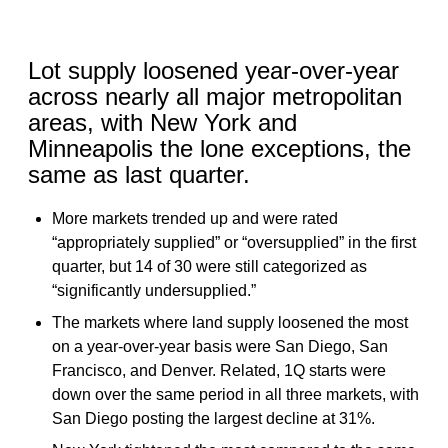
Lot supply loosened year-over-year
across nearly all major metropolitan
areas, with New York and
Minneapolis the lone exceptions, the
same as last quarter.
More markets trended up and were rated
“appropriately supplied” or “oversupplied” in the first
quarter, but 14 of 30 were still categorized as
“significantly undersupplied.”
The markets where land supply loosened the most
on a year-over-year basis were San Diego, San
Francisco, and Denver. Related, 1Q starts were
down over the same period in all three markets, with
San Diego posting the largest decline at 31%.