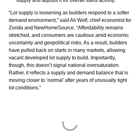
supply and adjusts it for overall starts activity.
“Lot supply is loosening as builders respond to a softer
demand environment,” said Ali Wolf, chief economist for
Zonda and NewHomeSource. “Affordability remains
stretched, and consumers are cautious amid economic
uncertainty and geopolitical risks. As a result, builders
have pulled back on starts in many markets, allowing
vacant developed lot supply to build. Importantly,
though, this doesn’t signal national oversaturation.
Rather, it reflects a supply and demand balance that is
moving closer to ‘normal’ after years of unusually tight
lot conditions.”