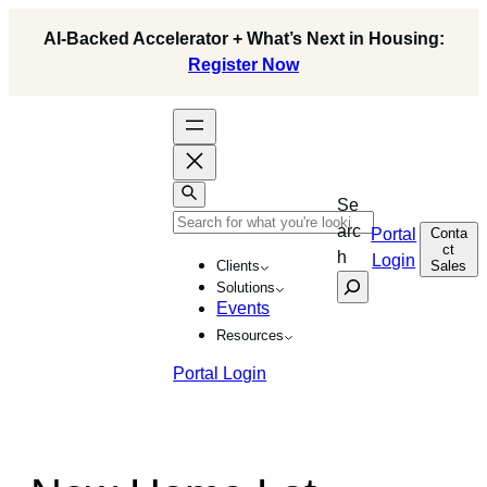
AI-Backed Accelerator + What’s Next in Housing:
Register Now
Se
arc
Conta
Portal
ct
h
Login
Sales
Clients
Solutions
Events
Resources
Portal Login