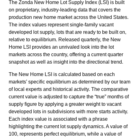
The Zonda New Home Lot Supply Index (LSI) is built
on proprietary, industry-leading data that covers the
production new home market across the United States.
The index values represent single-family vacant
developed lot supply, lots that are ready to be built on,
relative to equilibrium. Released quarterly, the New
Home LSI provides an unrivaled look into the lot
markets across the country, offering a current quarter
snapshot as well as insight into the directional trend.
The New Home LSI is calculated based on each
markets’ specific equilibrium as determined by our team
of local experts and historical activity. The comparative
current value is adjusted to capture the “true” months of
supply figure by applying a greater weight to vacant
developed lots in subdivisions with more starts activity.
Each index value is associated with a phrase
highlighting the current lot supply dynamics. A value of
100, represents perfect equilibrium, while a value of