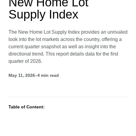
New Home Lot
Supply Index
The New Home Lot Supply Index provides an unrivaled
look into the lot markets across the country, offering a
current quarter snapshot as well as insight into the
directional trend. This report details data for the first
quarter of 2026.
May 11, 2026
–
4
min read
Table of Content: