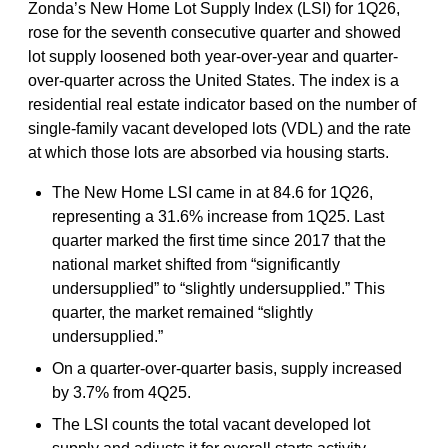
Zonda’s New Home Lot Supply Index (LSI) for 1Q26,
rose for the seventh consecutive quarter and showed
lot supply loosened both year-over-year and quarter-
over-quarter across the United States. The index is a
residential real estate indicator based on the number of
single-family vacant developed lots (VDL) and the rate
at which those lots are absorbed via housing starts.
The New Home LSI came in at 84.6 for 1Q26,
representing a 31.6% increase from 1Q25. Last
quarter marked the first time since 2017 that the
national market shifted from “significantly
undersupplied” to “slightly undersupplied.” This
quarter, the market remained “slightly
undersupplied.”
On a quarter-over-quarter basis, supply increased
by 3.7% from 4Q25.
The LSI counts the total vacant developed lot