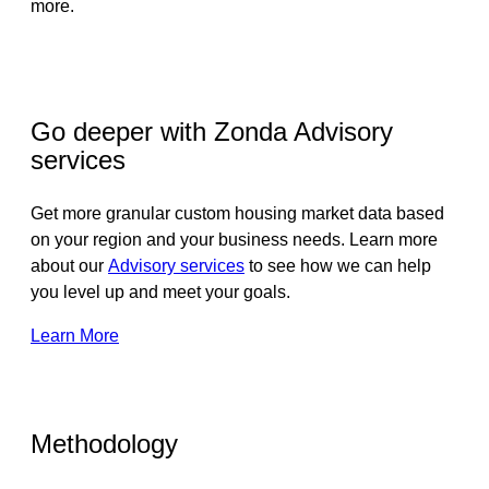
more.
Go deeper with Zonda Advisory
services
Get more granular custom housing market data based
on your region and your business needs. Learn more
about our
Advisory services
to see how we can help
you level up and meet your goals.
Learn More
Methodology