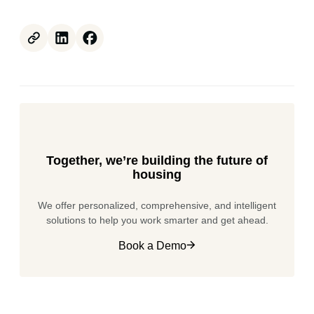
Together, we’re building the future of
housing
We offer personalized, comprehensive, and intelligent
solutions to help you work smarter and get ahead.
Book a Demo