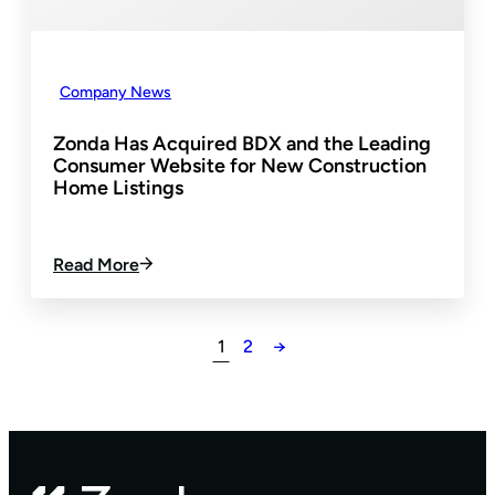
M
I
E
N
N
E
T
I
Company News
N
T
Zonda Has Acquired BDX and the Leading
O
Consumer Website for New Construction
T
Home Listings
H
E
E
:
Read More
N
Z
V
O
I
N
S
1
2
→
D
I
A
O
H
N
A
N
S
E
A
W
C
H