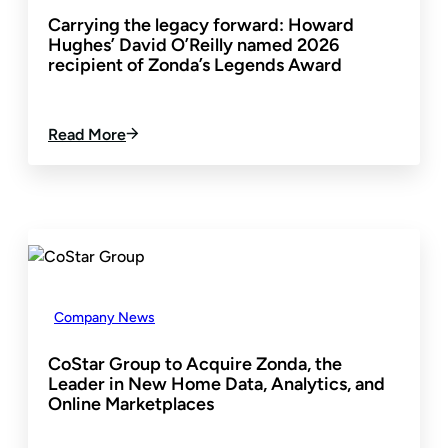
Carrying the legacy forward: Howard
Hughes’ David O’Reilly named 2026
recipient of Zonda’s Legends Award
:
Read More
C
A
R
R
Y
I
N
G
T
Company News
H
E
CoStar Group to Acquire Zonda, the
L
Leader in New Home Data, Analytics, and
E
Online Marketplaces
G
A