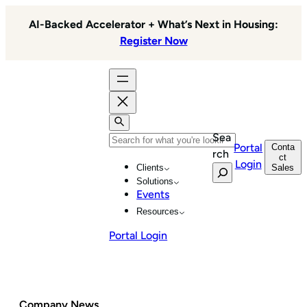
Skip
AI-Backed Accelerator + What’s Next in Housing:
to
Register Now
content
Sea
Portal
Conta
rch
ct
Login
Sales
Clients
Solutions
Events
Resources
Portal Login
Company News