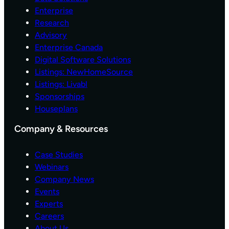
C
M
Enterprise
O
W
N
Research
I
S
T
Advisory
U
H
Enterprise Canada
M
N
Digital Software Solutions
E
E
Listings: NewHomeSource
R
W
W
Listings: Livabl
U
E
P
Sponsorships
B
G
Houseplans
S
R
I
A
Company & Resources
T
D
E
E
Case Studies
F
S
O
Webinars
R
Company News
N
Events
E
Experts
W
Careers
C
O
About Us