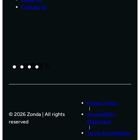
N
Contact Us
S
T
R
U
C
T
I
O
N
LinkedIn
Facebook
Instagram
X
H
O
M
E
L
I
Privacy Policy
S
T
© 2026 Zonda | All rights
Accessibility
I
reserved
Statement
N
G
Terms & Conditions
S