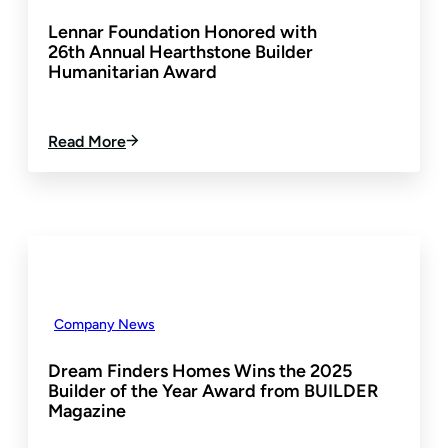
D
T
Lennar Foundation Honored with
T
S
26th Annual Hearthstone Builder
O
Humanitarian Award
P
R
I
N
:
Read More
C
L
I
E
P
N
A
N
L
A
&
R
E
F
V
O
A
U
Company News
N
N
F
D
Dream Finders Homes Wins the 2025
O
A
Builder of the Year Award from BUILDER
R
T
Magazine
R
I
E
O