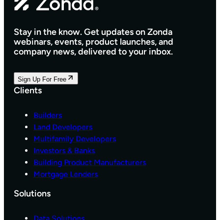
Q
O
U
M
I
E
Stay in the know. Get updates on Zonda
R
D
webinars, events, product launches, and
E
E
company news, delivered to your inbox.
D
S
B
I
D
G
Sign Up For Free
X
N
Clients
A
C
N
E
D
N
Builders
T
T
Land Developers
H
E
Multifamily Developers
E
R
Investors & Banks
L
P
Building Product Manufacturers
E
L
A
A
Mortgage Lenders
D
T
I
Solutions
F
N
O
G
R
Data Solutions