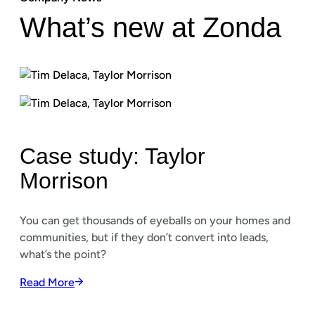
What’s new at Zonda
Case study: Taylor
Morrison
You can get thousands of eyeballs on your homes and
communities, but if they don’t convert into leads,
what’s the point?
Read More