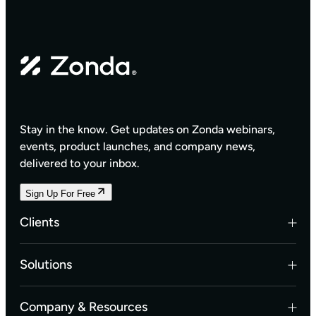
Stay in the know. Get updates on Zonda webinars,
events, product launches, and company news,
delivered to your inbox.
Sign Up For Free
Clients
Builders
Solutions
Land Developers
Multifamily Developers
Data Solutions
Company & Resources
Investors & Banks