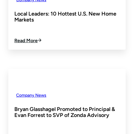
T
E
D
R
E
Local Leaders: 10 Hottest U.S. New Home
I
V
Markets
N
E
C
L
U
O
:
Read More
S
P
L
T
M
O
O
E
C
M
N
A
E
T
L
R
L
E
E
X
A
P
D
E
Company News
E
R
R
I
Bryan Glasshagel Promoted to Principal &
S
E
Evan Forrest to SVP of Zonda Advisory
:
N
1
C
0
E