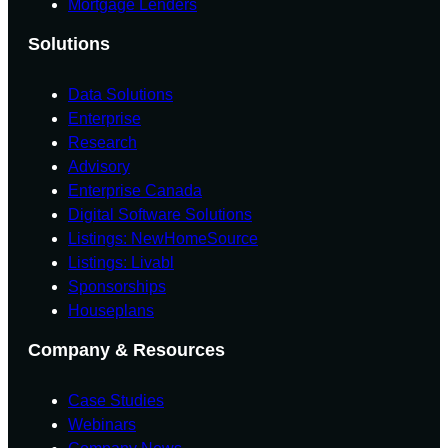
Mortgage Lenders
Solutions
Data Solutions
Enterprise
Research
Advisory
Enterprise Canada
Digital Software Solutions
Listings: NewHomeSource
Listings: Livabl
Sponsorships
Houseplans
Company & Resources
Case Studies
Webinars