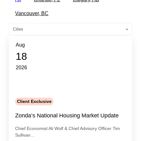
Vancouver, BC
Aug
18
2026
Client Exclusive
Zonda’s National Housing Market Update
Chief Economist Ali Wolf & Chief Advisory Officer Tim
Sullivan…