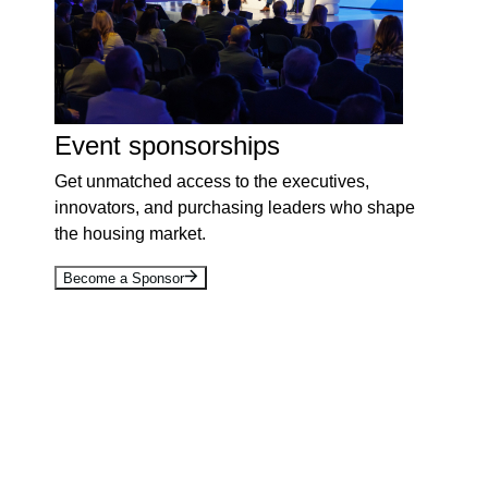
Event sponsorships
Get unmatched access to the executives,
innovators, and purchasing leaders who shape
the housing market.
Become a Sponsor