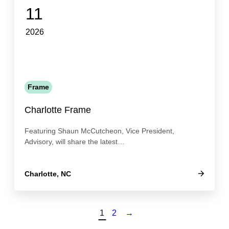
11
2026
Frame
Charlotte Frame
Featuring Shaun McCutcheon, Vice President,
Advisory, will share the latest…
Charlotte, NC
1
2
→