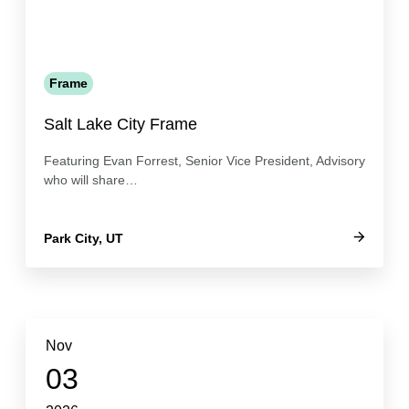
Frame
Salt Lake City Frame
Featuring Evan Forrest, Senior Vice President, Advisory
who will share…
Park City, UT
Nov
03