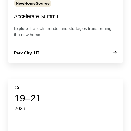
NewHomeSource
Accelerate Summit
Explore the tech, trends, and strategies transforming
the new home…
Park City, UT
Oct
19–21
2026