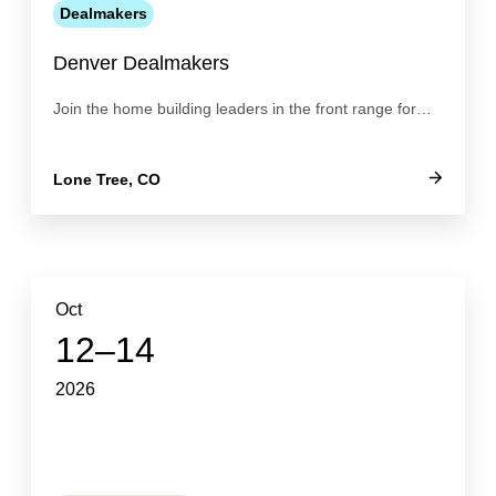
Dealmakers
Denver Dealmakers
Join the home building leaders in the front range for…
Lone Tree, CO
Oct
12–14
2026