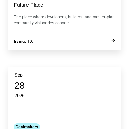
Future Place
The place where developers, builders, and master-plan
community visionaries connect
Irving, TX
Sep
28
2026
Dealmakers