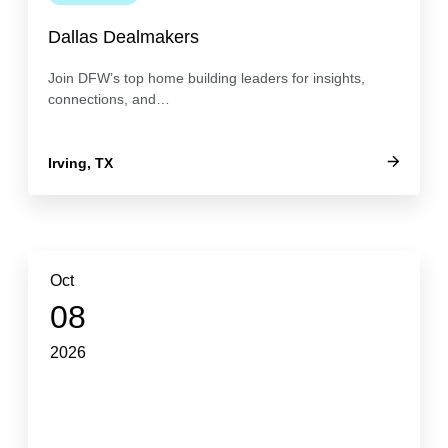
Dallas Dealmakers
Join DFW’s top home building leaders for insights,
connections, and…
Irving, TX
Oct
08
2026