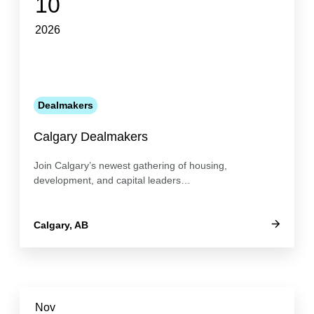
10
2026
Dealmakers
Calgary Dealmakers
Join Calgary’s newest gathering of housing,
development, and capital leaders…
Calgary, AB
Nov