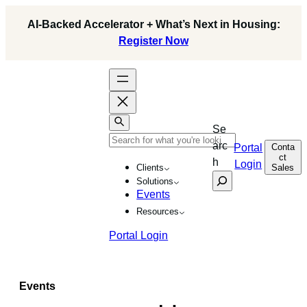
Skip
AI-Backed Accelerator + What’s Next in Housing:
to
Register Now
content
Se
arc
Conta
Portal
ct
h
Login
Sales
Clients
Solutions
Events
Resources
Portal Login
Events