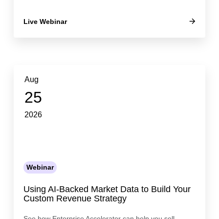
Live Webinar
Aug
25
2026
Webinar
Using AI-Backed Market Data to Build Your
Custom Revenue Strategy
See how Enterprise Accelerator can help you sell