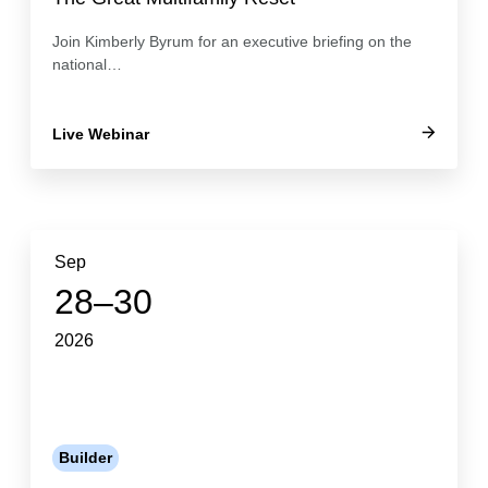
Join Kimberly Byrum for an executive briefing on the
national…
Live Webinar
Sep
28–30
2026
Builder