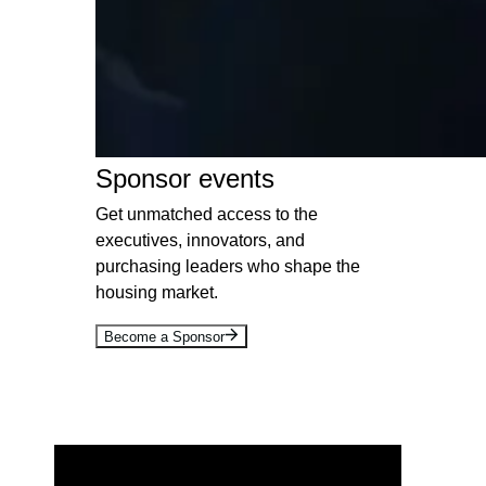
Sponsor events
Get unmatched access to the
executives, innovators, and
purchasing leaders who shape the
housing market.
Become a Sponsor