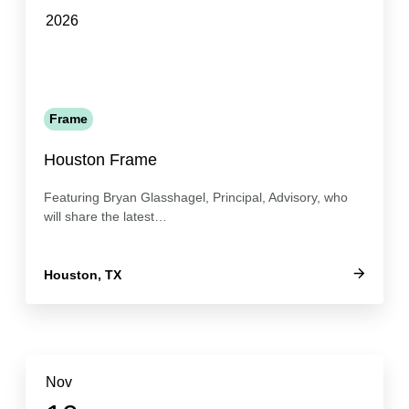
2026
Frame
Houston Frame
Featuring Bryan Glasshagel, Principal, Advisory, who
will share the latest…
Houston, TX
Nov