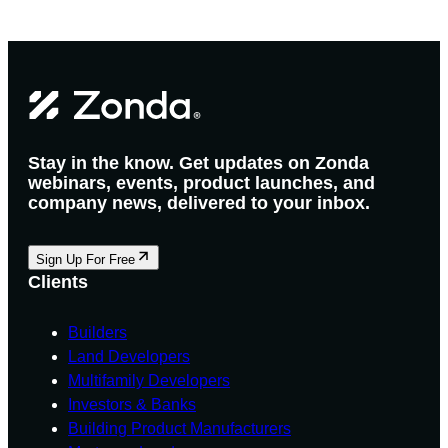
Stay in the know. Get updates on Zonda
webinars, events, product launches, and
company news, delivered to your inbox.
Sign Up For Free
Clients
Builders
Land Developers
Multifamily Developers
Investors & Banks
Building Product Manufacturers