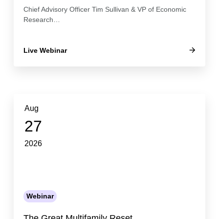
Chief Advisory Officer Tim Sullivan & VP of Economic
Research…
Live Webinar
Aug
27
2026
Webinar
The Great Multifamily Reset