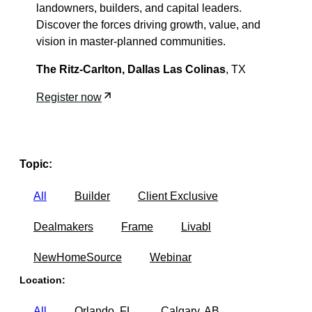
landowners, builders, and capital leaders.
Discover the forces driving growth, value, and
vision in master-planned communities.
The Ritz-Carlton,
Dallas Las Colinas
, TX
Register now
Topic:
All
Builder
Client Exclusive
Dealmakers
Frame
Livabl
NewHomeSource
Webinar
Location:
All
Orlando, FL
Calgary, AB