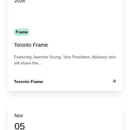
2026
Frame
Toronto Frame
Featuring Jasmine Young, Vice President, Advisory who
will share the…
Toronto Frame
Nov
05