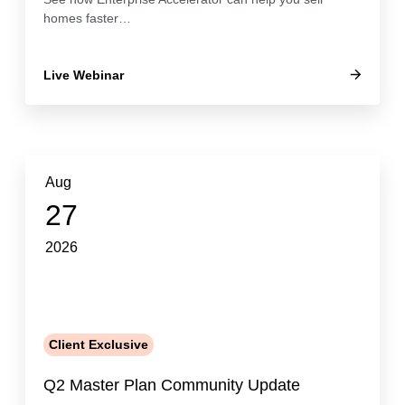
homes faster…
Live Webinar
Aug
27
2026
Client Exclusive
Q2 Master Plan Community Update