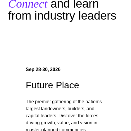
Connect
and learn
from industry leaders
Sep 28-30, 2026
Future Place
The premier gathering of the nation’s
largest landowners, builders, and
capital leaders. Discover the forces
driving growth, value, and vision in
master-planned communities.