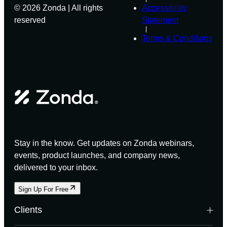
© 2026 Zonda | All rights
Accessibility
reserved
Statement
Terms & Conditions
Stay in the know. Get updates on Zonda webinars,
events, product launches, and company news,
delivered to your inbox.
Sign Up For Free
Clients