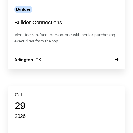
Builder
Builder Connections
Meet face-to-face, one-on-one with senior purchasing
executives from the top…
Arlington, TX
Oct
29
2026