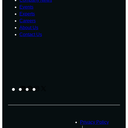
Company News
Events
Experts
Careers
About Us
Contact Us
LinkedIn
Facebook
Instagram
X
Privacy Policy