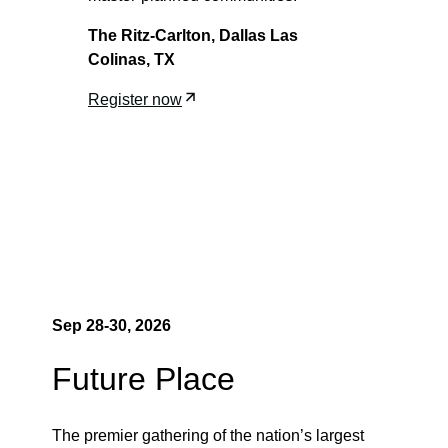
The Ritz-Carlton, Dallas Las
Colinas, TX
Register now
Sep
28-30
, 2026
Future Place
The premier gathering of the nation’s largest