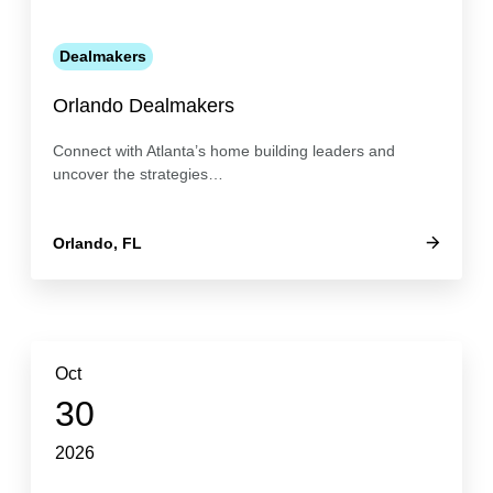
Dealmakers
Orlando Dealmakers
Connect with Atlanta’s home building leaders and
uncover the strategies…
Orlando, FL
Oct
30
2026