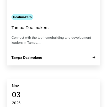
Dealmakers
Tampa Dealmakers
Connect with the top homebuilding and development
leaders in Tampa…
Tampa Dealmakers
Nov
03
2026